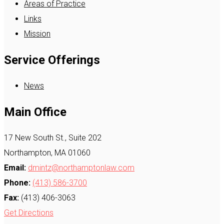
Areas of Practice
Links
Mission
Service Offerings
News
Main Office
17 New South St., Suite 202
Northampton, MA 01060
Email:
dmintz@northamptonlaw.com
Phone:
(413) 586-3700
Fax:
(413) 406-3063
Get Directions