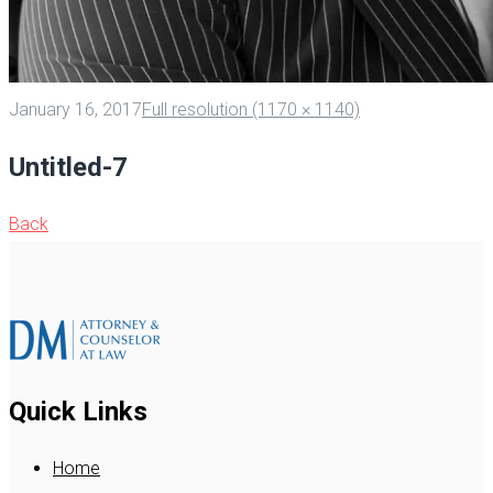
January 16, 2017
Full resolution (1170 × 1140)
Untitled-7
Back
Quick Links
Home