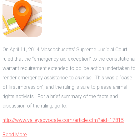
On April 11, 2014 Massachusetts’ Supreme Judicial Court
ruled that the “emergency aid exception” to the constitutional
warrant requirement extended to police action undertaken to
render emergency assistance to
animals
. This was a “case
of first impression”, and the ruling is sure to please animal
rights activists. For a brief summary of the facts and
discussion of the ruling, go to:
http://www.valleyadvocate.com/article.cfm?aid=17815
Read More