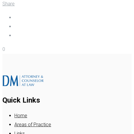
Share
0
Quick Links
Home
Areas of Practice
Links