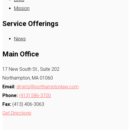
Mission
Service Offerings
News
Main Office
17 New South St., Suite 202
Northampton, MA 01060
Email:
dmintz@northamptonlaw.com
Phone:
(413) 586-3700
Fax:
(413) 406-3063
Get Directions