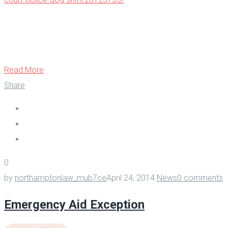
Read More
Share
0
by
northamptonlaw_mub7ce
April 24, 2014
News
0 comments
Emergency Aid Exception