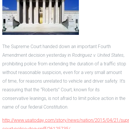
The Supreme Court handed down an important Fourth
Amendment decision yesterday in
Rodriguez v. United States
,
prohibiting police from extending the duration of a traffic stop
without reasonable suspicion, even for a very small amount
of time, for reasons unrelated to vehicle and driver safety. It’s
reassuring that the “Roberts” Court, known for its
conservative leanings, is not afraid to limit police action in the
name of our federal Constitution.
http://www.usatoday.com/story/news/nation/2015/04/21/sup
court-police-dog-sniff/26125735/