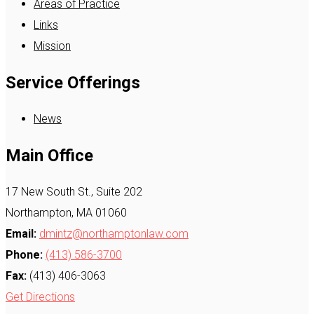
Areas of Practice
Links
Mission
Service Offerings
News
Main Office
17 New South St., Suite 202
Northampton, MA 01060
Email:
dmintz@northamptonlaw.com
Phone:
(413) 586-3700
Fax:
(413) 406-3063
Get Directions