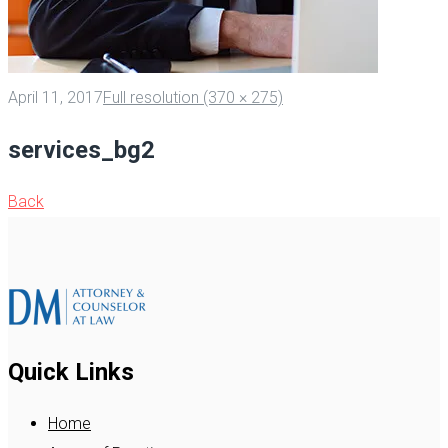
April 11, 2017
Full resolution (370 × 275)
services_bg2
Back
Quick Links
Home