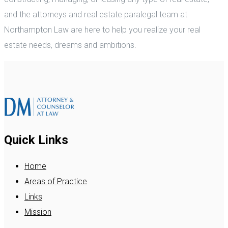
and the attorneys and real estate paralegal team at
Northampton Law are here to help you realize your real
estate needs, dreams and ambitions.
Quick Links
Home
Areas of Practice
Links
Mission