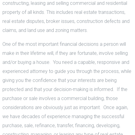
constructing, leasing and selling commercial and residential
property of all kinds. This includes real estate transactions,
real estate disputes, broker issues, construction defects and
claims, and land use and zoning matters.
One of the most important financial decisions a person will
make in their lifetime will, if they are fortunate, involve selling
and/or buying a house. You need a capable, responsive and
experienced attorney to guide you through the process, while
giving you the confidence that your interests are being
protected and that your decision-making is informed. If the
purchase or sale involves a commercial building, those
considerations are obviously just as important. Once again,
we have decades of experience managing the successful
purchase, sale, refinance, transfer, financing, developing,
constructing, managing, or leasing any type of real estate,