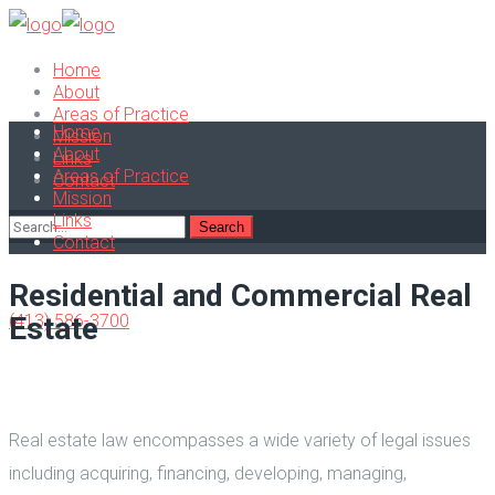
Home
About
Areas of Practice
Home
Mission
About
Links
Areas of Practice
Contact
Mission
Links
Contact
Residential and Commercial Real
(413) 586-3700
Estate
Real estate law encompasses a wide variety of legal issues
including acquiring, financing, developing, managing,