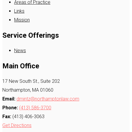
Areas of Practice
Links
Mission
Service Offerings
News
Main Office
17 New South St., Suite 202
Northampton, MA 01060
Email:
dmintz@northamptonlaw.com
Phone:
(413) 586-3700
Fax:
(413) 406-3063
Get Directions