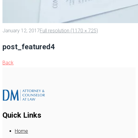
January 12, 2017
Full resolution (1170 × 725)
post_featured4
Back
Quick Links
Home