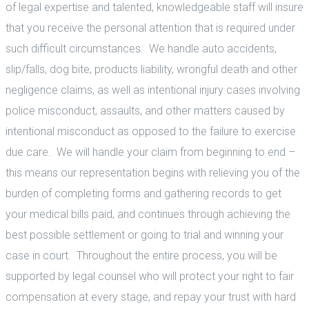
of legal expertise and talented, knowledgeable staff will insure
that you receive the personal attention that is required under
such difficult circumstances. We handle auto accidents,
slip/falls, dog bite, products liability, wrongful death and other
negligence claims, as well as intentional injury cases involving
police misconduct, assaults, and other matters caused by
intentional misconduct as opposed to the failure to exercise
due care. We will handle your claim from beginning to end –
this means our representation begins with relieving you of the
burden of completing forms and gathering records to get
your medical bills paid, and continues through achieving the
best possible settlement or going to trial and winning your
case in court. Throughout the entire process, you will be
supported by legal counsel who will protect your right to fair
compensation at every stage, and repay your trust with hard