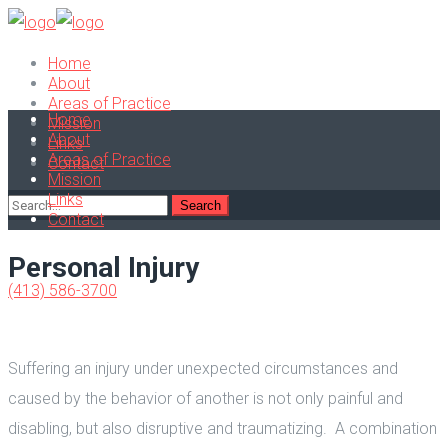
Home
About
Areas of Practice
Home
Mission
About
Links
Areas of Practice
Contact
Mission
Links
Contact
Personal Injury
(413) 586-3700
Suffering an injury under unexpected circumstances and
caused by the behavior of another is not only painful and
disabling, but also disruptive and traumatizing. A combination