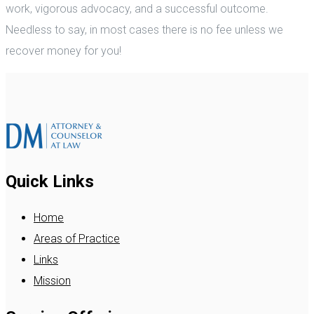
work, vigorous advocacy, and a successful outcome.
Needless to say, in most cases there is no fee unless we
recover money for you!
Quick Links
Home
Areas of Practice
Links
Mission