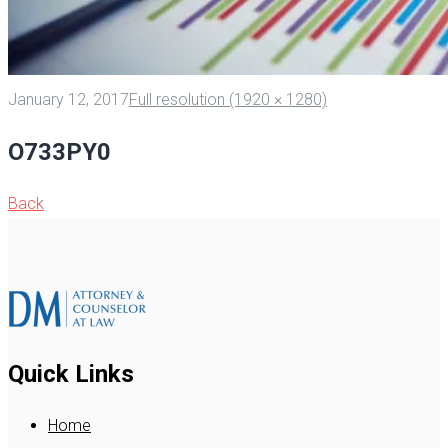
January 12, 2017
Full resolution (1920 × 1280)
O733PY0
Back
Quick Links
Home