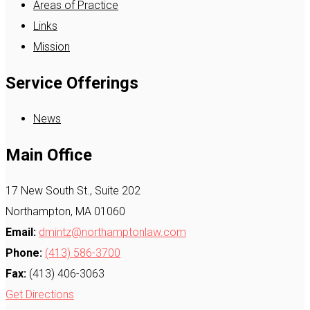
Areas of Practice
Links
Mission
Service Offerings
News
Main Office
17 New South St., Suite 202
Northampton, MA 01060
Email:
dmintz@northamptonlaw.com
Phone:
(413) 586-3700
Fax:
(413) 406-3063
Get Directions