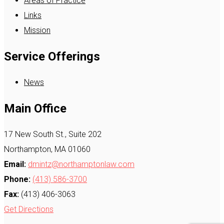
Areas of Practice
Links
Mission
Service Offerings
News
Main Office
17 New South St., Suite 202
Northampton, MA 01060
Email:
dmintz@northamptonlaw.com
Phone:
(413) 586-3700
Fax:
(413) 406-3063
Get Directions