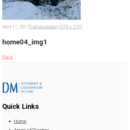
April 11, 2017
Full resolution (270 × 270)
home04_img1
Back
Quick Links
Home