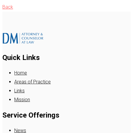
Back
Quick Links
Home
Areas of Practice
Links
Mission
Service Offerings
News