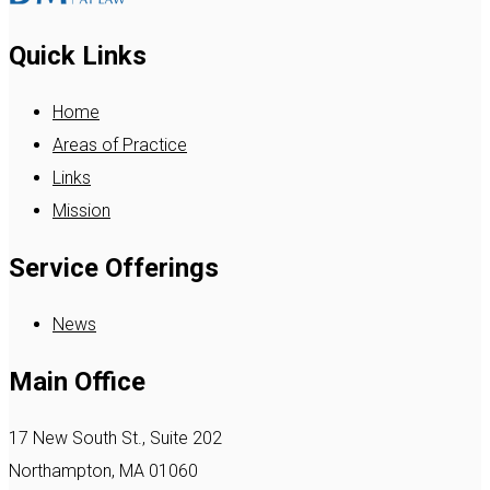
Quick Links
Home
Areas of Practice
Links
Mission
Service Offerings
News
Main Office
17 New South St., Suite 202
Northampton, MA 01060