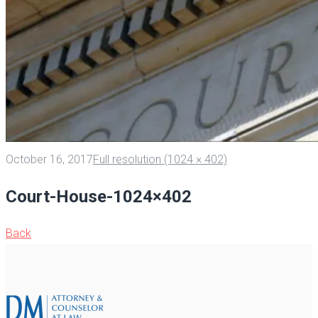
October 16, 2017
Full resolution (1024 × 402)
Court-House-1024×402
Back