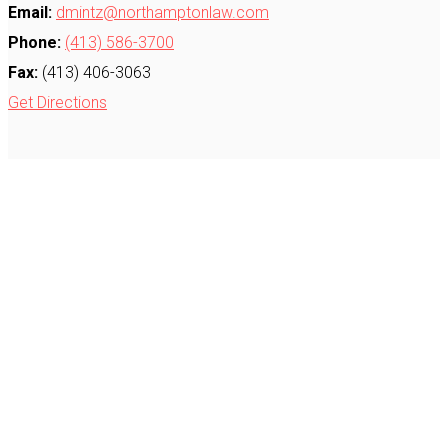
Email:
dmintz@northamptonlaw.com
Phone:
(413) 586-3700
Fax:
(413) 406-3063
Get Directions