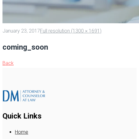
January 23, 2017
Full resolution (1300 × 1691)
coming_soon
Back
Quick Links
Home