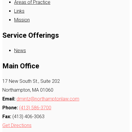
Areas of Practice
Links
Mission
Service Offerings
News
Main Office
17 New South St., Suite 202
Northampton, MA 01060
Email:
dmintz@northamptonlaw.com
Phone:
(413) 586-3700
Fax:
(413) 406-3063
Get Directions