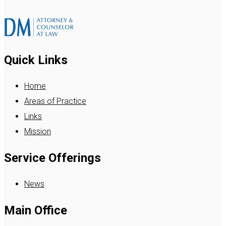
Quick Links
Home
Areas of Practice
Links
Mission
Service Offerings
News
Main Office