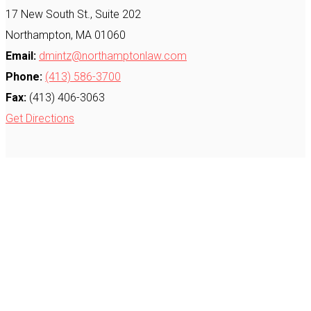
17 New South St., Suite 202
Northampton, MA 01060
Email:
dmintz@northamptonlaw.com
Phone:
(413) 586-3700
Fax:
(413) 406-3063
Get Directions