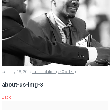
January 18, 2017
Full resolution (740 × 470)
about-us-img-3
Back